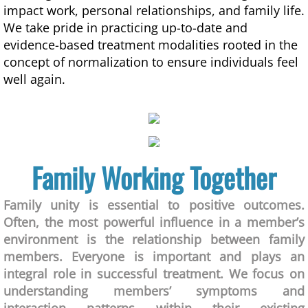
impact work, personal relationships, and family life.
We take pride in practicing up-to-date and
evidence-based treatment modalities rooted in the
concept of normalization to ensure individuals feel
well again.
Family Working Together
​Family unity is essential to positive outcomes.
Often, the most powerful influence in a member’s
environment is the relationship between family
members. Everyone is important and plays an
integral role in successful treatment. We focus on
understanding members’ symptoms and