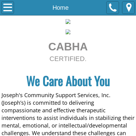
Home
Home
About
Services
CABHA
Contact
CERTIFIED.
We Care About You
Joseph's Community Support Services, Inc.
(Joseph’s) is committed to delivering
compassionate and effective therapeutic
interventions to assist individuals in stabilizing their
mental, emotional, or intellectual/developmental
challenges. We understand these challenges can