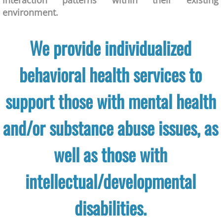
interaction patterns within their existing
environment.
We provide individualized
behavioral health services to
support those with mental health
and/or substance abuse issues, as
well as those with
intellectual/developmental
disabilities.